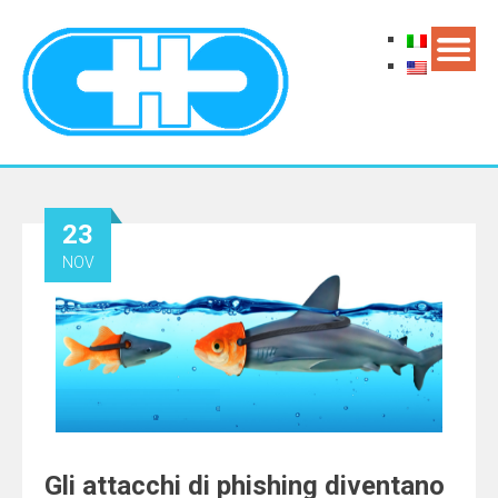
23
NOV
Gli attacchi di phishing diventano