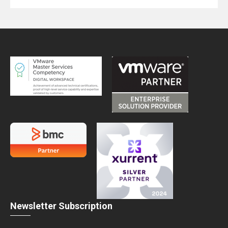
Newsletter Subscription