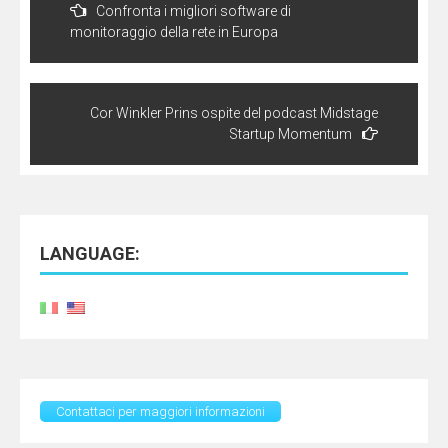
navigation
Confronta i migliori software di
monitoraggio della rete in Europa
Cor Winkler Prins ospite del podcast Midstage
Startup Momentum
LANGUAGE:
Contattaci per maggiori informazioni