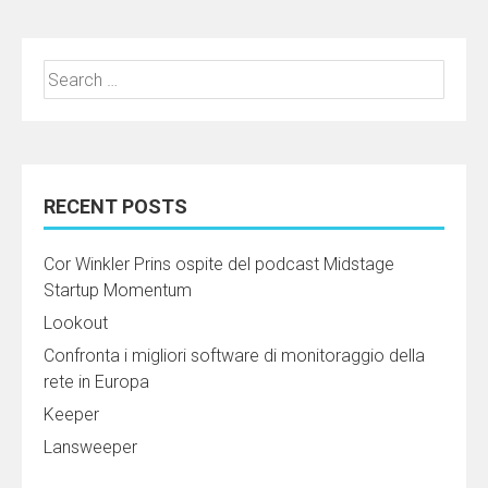
Search
for:
RECENT POSTS
Cor Winkler Prins ospite del podcast Midstage
Startup Momentum
Lookout
Confronta i migliori software di monitoraggio della
rete in Europa
Keeper
Lansweeper