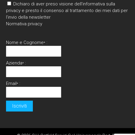
Dichiaro di aver preso visione dell'informativa sulla
privacy e presto il consenso al trattamento dei miei dati per
l'invio della newsletter
Normativa privacy
Nome e Cognome
:
*
Azienda
:
*
Email
:
*