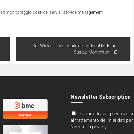
window)
ged
monitoraggio costi dei servizi
,
service management
.
Cor Winkler Prins ospite del podcast Midstage
Startup Momentum
Newsletter Subscription
Dichiaro di aver preso vision
al trattamento dei miei dati per 
Normativa privacy