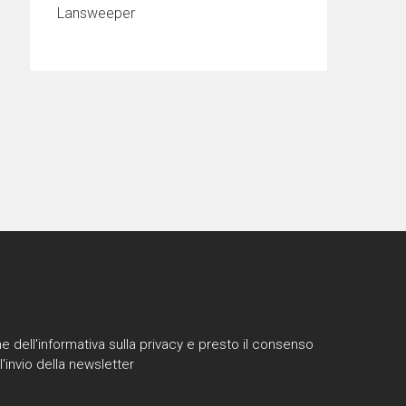
Lansweeper
e dell'informativa sulla privacy e presto il consenso
l'invio della newsletter