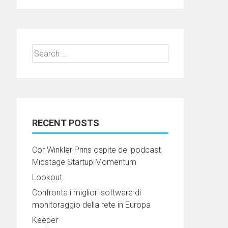
Search
for:
RECENT POSTS
Cor Winkler Prins ospite del podcast
Midstage Startup Momentum
Lookout
Confronta i migliori software di
monitoraggio della rete in Europa
Keeper