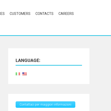
CES
CUSTOMERS
CONTACTS
CAREERS
LANGUAGE:
Contattaci per maggiori informazioni