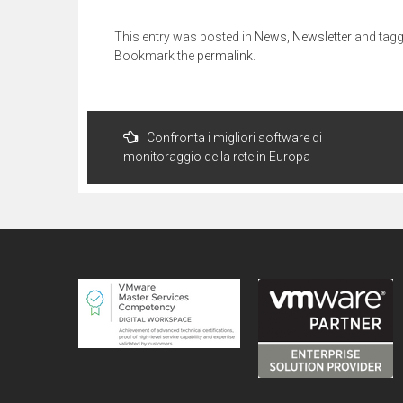
This entry was posted in
News
,
Newsletter
and tag
Bookmark the
permalink
.
Post
Confronta i migliori software di
navigation
monitoraggio della rete in Europa