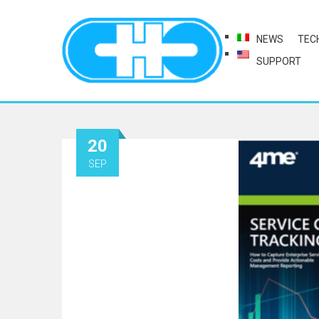
NEWS
TEC
SUPPORT
20
SEP