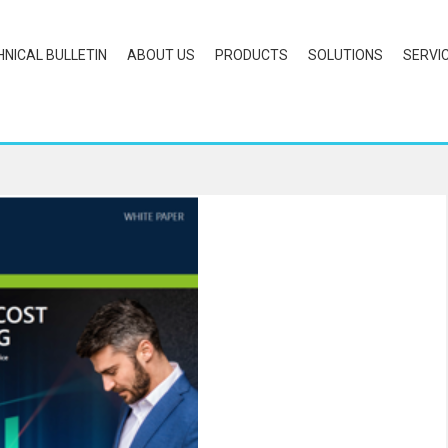
HNICAL BULLETIN
ABOUT US
PRODUCTS
SOLUTIONS
SERVI